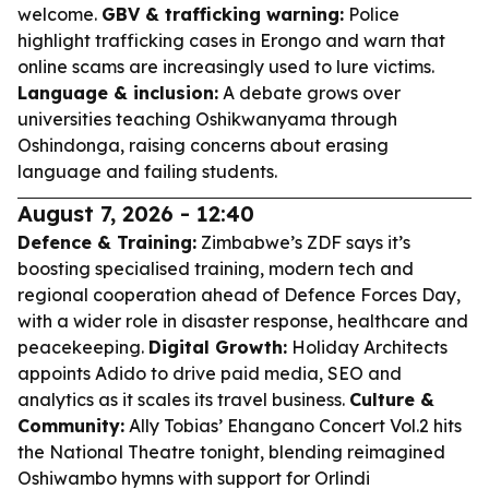
welcome.
GBV & trafficking warning:
Police
highlight trafficking cases in Erongo and warn that
online scams are increasingly used to lure victims.
Language & inclusion:
A debate grows over
universities teaching Oshikwanyama through
Oshindonga, raising concerns about erasing
language and failing students.
August 7, 2026 - 12:40
Defence & Training:
Zimbabwe’s ZDF says it’s
boosting specialised training, modern tech and
regional cooperation ahead of Defence Forces Day,
with a wider role in disaster response, healthcare and
peacekeeping.
Digital Growth:
Holiday Architects
appoints Adido to drive paid media, SEO and
analytics as it scales its travel business.
Culture &
Community:
Ally Tobias’ Ehangano Concert Vol.2 hits
the National Theatre tonight, blending reimagined
Oshiwambo hymns with support for Orlindi