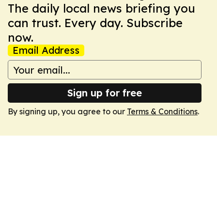
The daily local news briefing you
can trust. Every day. Subscribe
now.
Email Address
Sign up for free
By signing up, you agree to our
Terms & Conditions
.