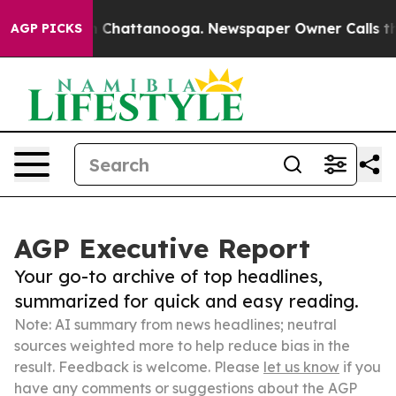
haos in Chattanooga. Newspaper Owner Calls the Peop
AGP PICKS
AGP Executive Report
Your go-to archive of top headlines,
summarized for quick and easy reading.
Note: AI summary from news headlines; neutral
sources weighted more to help reduce bias in the
result. Feedback is welcome. Please
let us know
if you
have any comments or suggestions about the AGP