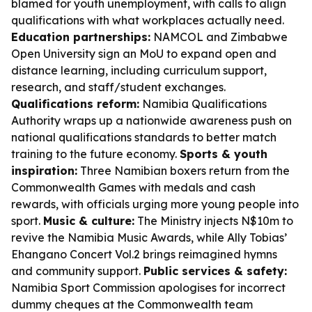
blamed for youth unemployment, with calls to align
qualifications with what workplaces actually need.
Education partnerships:
NAMCOL and Zimbabwe
Open University sign an MoU to expand open and
distance learning, including curriculum support,
research, and staff/student exchanges.
Qualifications reform:
Namibia Qualifications
Authority wraps up a nationwide awareness push on
national qualifications standards to better match
training to the future economy.
Sports & youth
inspiration:
Three Namibian boxers return from the
Commonwealth Games with medals and cash
rewards, with officials urging more young people into
sport.
Music & culture:
The Ministry injects N$10m to
revive the Namibia Music Awards, while Ally Tobias’
Ehangano Concert Vol.2 brings reimagined hymns
and community support.
Public services & safety:
Namibia Sport Commission apologises for incorrect
dummy cheques at the Commonwealth team