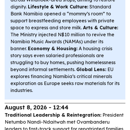
dignity.
Lifestyle & Work Culture:
Standard
Bank Namibia opened a “mommy’s room” to
support breastfeeding employees with private
space to express and store milk.
Arts & Culture:
The Ministry injected N$10 million to revive the
Namibia Music Awards (NAMAs) under its
banner.
Economy & Housing:
A housing crisis
story says even salaried professionals are
struggling to buy homes, pushing homelessness
beyond informal settlements.
Global Lens:
EU
explores financing Namibia’s critical minerals
exploration as Europe seeks raw materials for its
industries.
August 8, 2026 - 12:44
Traditional Leadership & Reintegration:
President
Netumbo Nandi-Ndaitwah met Ovambanderu
leaders to fast-track support for repatriated families