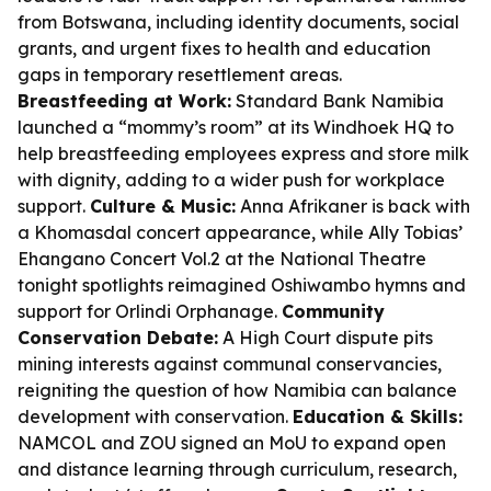
from Botswana, including identity documents, social
grants, and urgent fixes to health and education
gaps in temporary resettlement areas.
Breastfeeding at Work:
Standard Bank Namibia
launched a “mommy’s room” at its Windhoek HQ to
help breastfeeding employees express and store milk
with dignity, adding to a wider push for workplace
support.
Culture & Music:
Anna Afrikaner is back with
a Khomasdal concert appearance, while Ally Tobias’
Ehangano Concert Vol.2 at the National Theatre
tonight spotlights reimagined Oshiwambo hymns and
support for Orlindi Orphanage.
Community
Conservation Debate:
A High Court dispute pits
mining interests against communal conservancies,
reigniting the question of how Namibia can balance
development with conservation.
Education & Skills:
NAMCOL and ZOU signed an MoU to expand open
and distance learning through curriculum, research,