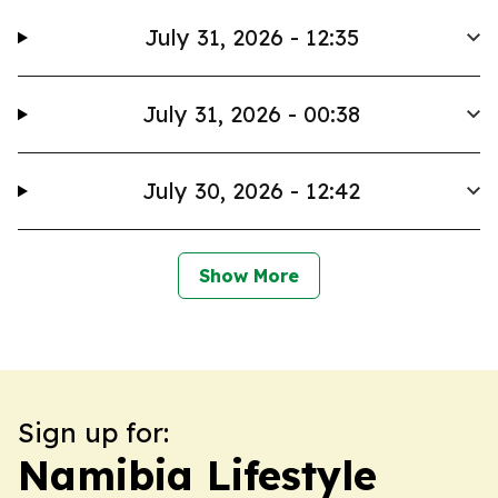
July 31, 2026 - 12:35
July 31, 2026 - 00:38
July 30, 2026 - 12:42
Show More
Sign up for:
Namibia Lifestyle