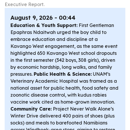
Executive Report.
August 9, 2026 - 00:44
Education & Youth Support:
First Gentleman
Epaphras Ndaitwah urged the boy child to
embrace education and discipline at a
Kavango West engagement, as the same event
highlighted 650 Kavango West school dropouts
in the first semester (342 boys, 308 girls), driven
by economic hardship, long walks, and family
pressures.
Public Health & Science:
UNAM’s
Veterinary Academic Hospital was framed as a
national asset for public health, food safety and
zoonotic disease control, with kudus rabies
vaccine work cited as home-grown innovation.
Community Care:
Project Never Walk Alone’s
Winter Drive delivered 400 pairs of shoes (plus
socks) and meals to barefooted Namibians
across Windhoek-area stops, aiming to restore