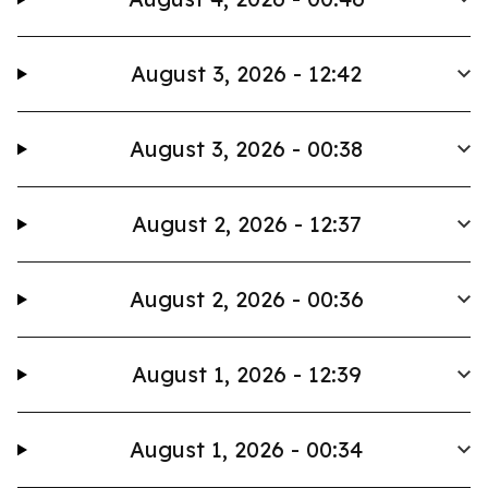
August 3, 2026 - 12:42
August 3, 2026 - 00:38
August 2, 2026 - 12:37
August 2, 2026 - 00:36
August 1, 2026 - 12:39
August 1, 2026 - 00:34