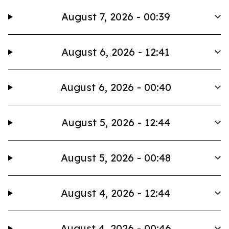
August 7, 2026 - 00:39
August 6, 2026 - 12:41
August 6, 2026 - 00:40
August 5, 2026 - 12:44
August 5, 2026 - 00:48
August 4, 2026 - 12:44
August 4, 2026 - 00:46