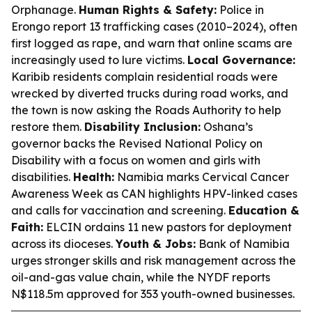
Orphanage.
Human Rights & Safety:
Police in
Erongo report 13 trafficking cases (2010–2024), often
first logged as rape, and warn that online scams are
increasingly used to lure victims.
Local Governance:
Karibib residents complain residential roads were
wrecked by diverted trucks during road works, and
the town is now asking the Roads Authority to help
restore them.
Disability Inclusion:
Oshana’s
governor backs the Revised National Policy on
Disability with a focus on women and girls with
disabilities.
Health:
Namibia marks Cervical Cancer
Awareness Week as CAN highlights HPV-linked cases
and calls for vaccination and screening.
Education &
Faith:
ELCIN ordains 11 new pastors for deployment
across its dioceses.
Youth & Jobs:
Bank of Namibia
urges stronger skills and risk management across the
oil-and-gas value chain, while the NYDF reports
N$118.5m approved for 353 youth-owned businesses.