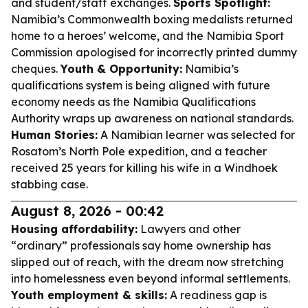
and student/staff exchanges.
Sports Spotlight:
Namibia’s Commonwealth boxing medalists returned
home to a heroes’ welcome, and the Namibia Sport
Commission apologised for incorrectly printed dummy
cheques.
Youth & Opportunity:
Namibia’s
qualifications system is being aligned with future
economy needs as the Namibia Qualifications
Authority wraps up awareness on national standards.
Human Stories:
A Namibian learner was selected for
Rosatom’s North Pole expedition, and a teacher
received 25 years for killing his wife in a Windhoek
stabbing case.
August 8, 2026 - 00:42
Housing affordability:
Lawyers and other
“ordinary” professionals say home ownership has
slipped out of reach, with the dream now stretching
into homelessness even beyond informal settlements.
Youth employment & skills:
A readiness gap is