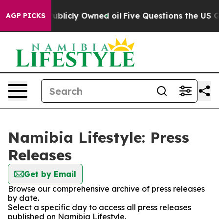
sh in on Publicly Owned oil
Five Questions the US Go
AGP PICKS
Namibia Lifestyle: Press
Releases
Get by Email
Browse our comprehensive archive of press releases
by date.
Select a specific day to access all press releases
published on Namibia Lifestyle.