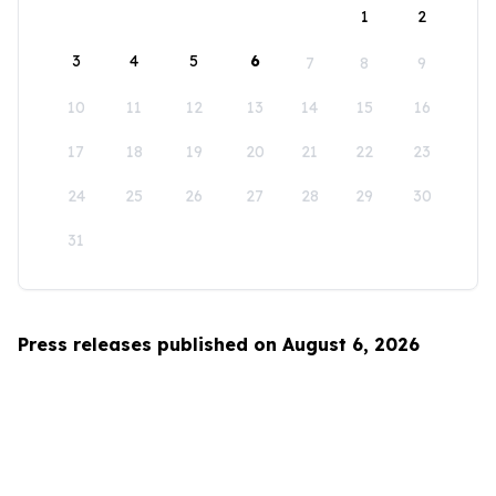
1
2
3
4
5
6
7
8
9
10
11
12
13
14
15
16
17
18
19
20
21
22
23
24
25
26
27
28
29
30
31
Press releases published on August 6, 2026