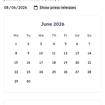
June 2026
Mo
Tu
We
Th
Fr
Sa
Su
1
2
3
4
5
6
7
8
9
10
11
12
13
14
15
16
17
18
19
20
21
22
23
24
25
26
27
28
29
30