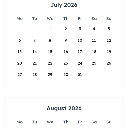
July 2026
Mo
Tu
We
Th
Fr
Sa
Su
1
2
3
4
5
6
7
8
9
10
11
12
13
14
15
16
17
18
19
20
21
22
23
24
25
26
27
28
29
30
31
August 2026
Mo
Tu
We
Th
Fr
Sa
Su