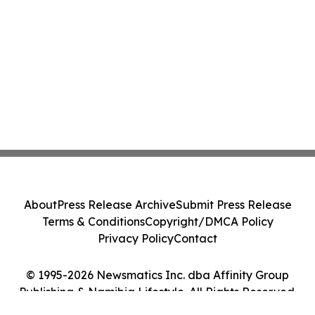
About
Press Release Archive
Submit Press Release
Terms & Conditions
Copyright/DMCA Policy
Privacy Policy
Contact
© 1995-2026 Newsmatics Inc. dba Affinity Group
Publishing & Namibia Lifestyle. All Rights Reserved.