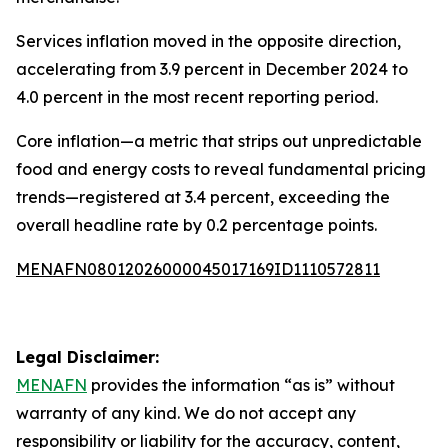
Services inflation moved in the opposite direction,
accelerating from 3.9 percent in December 2024 to
4.0 percent in the most recent reporting period.
Core inflation—a metric that strips out unpredictable
food and energy costs to reveal fundamental pricing
trends—registered at 3.4 percent, exceeding the
overall headline rate by 0.2 percentage points.
MENAFN08012026000045017169ID1110572811
Legal Disclaimer:
MENAFN
provides the information “as is” without
warranty of any kind. We do not accept any
responsibility or liability for the accuracy, content,