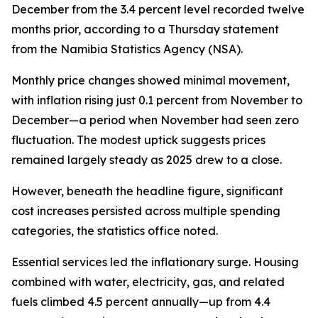
December from the 3.4 percent level recorded twelve
months prior, according to a Thursday statement
from the Namibia Statistics Agency (NSA).
Monthly price changes showed minimal movement,
with inflation rising just 0.1 percent from November to
December—a period when November had seen zero
fluctuation. The modest uptick suggests prices
remained largely steady as 2025 drew to a close.
However, beneath the headline figure, significant
cost increases persisted across multiple spending
categories, the statistics office noted.
Essential services led the inflationary surge. Housing
combined with water, electricity, gas, and related
fuels climbed 4.5 percent annually—up from 4.4