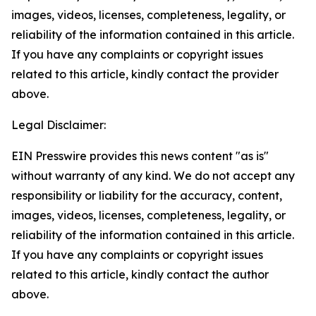
images, videos, licenses, completeness, legality, or
reliability of the information contained in this article.
If you have any complaints or copyright issues
related to this article, kindly contact the provider
above.
Legal Disclaimer:
EIN Presswire provides this news content "as is"
without warranty of any kind. We do not accept any
responsibility or liability for the accuracy, content,
images, videos, licenses, completeness, legality, or
reliability of the information contained in this article.
If you have any complaints or copyright issues
related to this article, kindly contact the author
above.