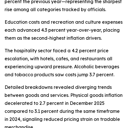
percent the previous year—representing the sharpest
rise among all categories tracked by officials.
Education costs and recreation and culture expenses
each advanced 4.3 percent year-over-year, placing
them as the second-highest inflation drivers.
The hospitality sector faced a 4.2 percent price
escalation, with hotels, cafes, and restaurants all
experiencing upward pressure. Alcoholic beverages
and tobacco products saw costs jump 3.7 percent.
Detailed breakdowns revealed diverging trends
between goods and services. Physical goods inflation
decelerated to 2.7 percent in December 2025
compared to 3.1 percent during the same timeframe
in 2024, signaling reduced pricing strain on tradable
merchandise.