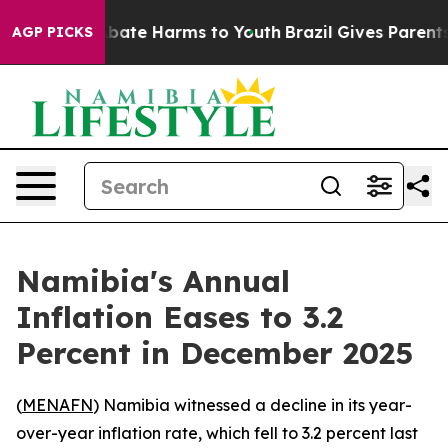
on Fund to Abate Harms to Youth
Brazil Gives Parents S
AGP PICKS
Namibia's Annual
Inflation Eases to 3.2
Percent in December 2025
(
MENAFN
) Namibia witnessed a decline in its year-
over-year inflation rate, which fell to 3.2 percent last