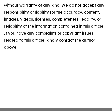
without warranty of any kind. We do not accept any
responsibility or liability for the accuracy, content,
images, videos, licenses, completeness, legality, or
reliability of the information contained in this article.
If you have any complaints or copyright issues
related to this article, kindly contact the author
above.