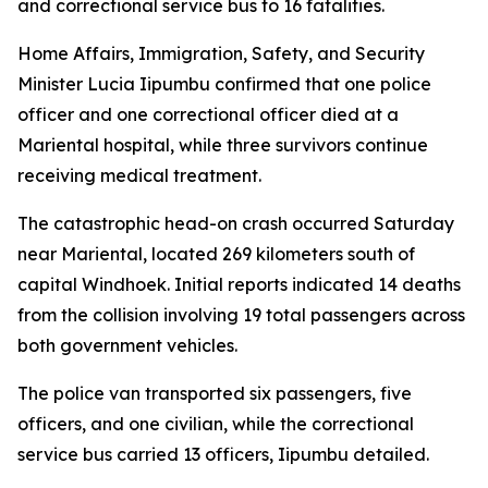
and correctional service bus to 16 fatalities.
Home Affairs, Immigration, Safety, and Security
Minister Lucia Iipumbu confirmed that one police
officer and one correctional officer died at a
Mariental hospital, while three survivors continue
receiving medical treatment.
The catastrophic head-on crash occurred Saturday
near Mariental, located 269 kilometers south of
capital Windhoek. Initial reports indicated 14 deaths
from the collision involving 19 total passengers across
both government vehicles.
The police van transported six passengers, five
officers, and one civilian, while the correctional
service bus carried 13 officers, Iipumbu detailed.