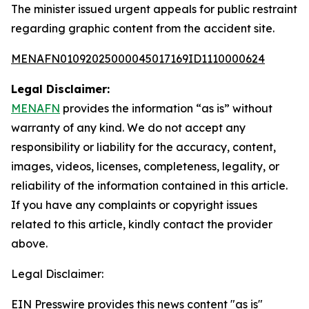
The minister issued urgent appeals for public restraint
regarding graphic content from the accident site.
MENAFN01092025000045017169ID1110000624
Legal Disclaimer:
MENAFN
provides the information “as is” without
warranty of any kind. We do not accept any
responsibility or liability for the accuracy, content,
images, videos, licenses, completeness, legality, or
reliability of the information contained in this article.
If you have any complaints or copyright issues
related to this article, kindly contact the provider
above.
Legal Disclaimer:
EIN Presswire provides this news content "as is"