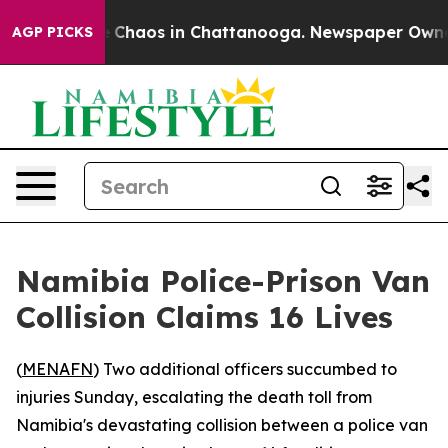
al Collapse
Chaos in Chattanooga. Newspaper Owner C
AGP PICKS
Namibia Police-Prison Van
Collision Claims 16 Lives
(
MENAFN
) Two additional officers succumbed to
injuries Sunday, escalating the death toll from
Namibia's devastating collision between a police van