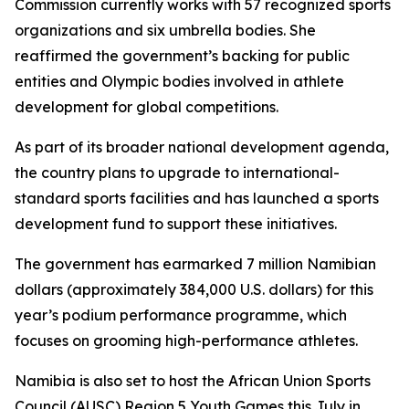
Commission currently works with 57 recognized sports
organizations and six umbrella bodies. She
reaffirmed the government’s backing for public
entities and Olympic bodies involved in athlete
development for global competitions.
As part of its broader national development agenda,
the country plans to upgrade to international-
standard sports facilities and has launched a sports
development fund to support these initiatives.
The government has earmarked 7 million Namibian
dollars (approximately 384,000 U.S. dollars) for this
year’s podium performance programme, which
focuses on grooming high-performance athletes.
Namibia is also set to host the African Union Sports
Council (AUSC) Region 5 Youth Games this July in