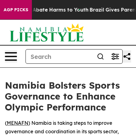
ion Fund to Abate Harms to Youth
Brazil Gives Parents 
AGP PICKS
Namibia Bolsters Sports
Governance to Enhance
Olympic Performance
(
MENAFN
) Namibia is taking steps to improve
governance and coordination in its sports sector,