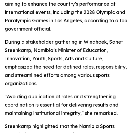
aiming to enhance the country’s performance at
international events, including the 2028 Olympic and
Paralympic Games in Los Angeles, according to a top
government official.
During a stakeholder gathering in Windhoek, Sanet
Steenkamp, Namibia’s Minister of Education,
Innovation, Youth, Sports, Arts and Culture,
emphasized the need for defined roles, responsibility,
and streamlined efforts among various sports
organizations.
"Avoiding duplication of roles and strengthening
coordination is essential for delivering results and
maintaining institutional integrity," she remarked.
Steenkamp highlighted that the Namibia Sports