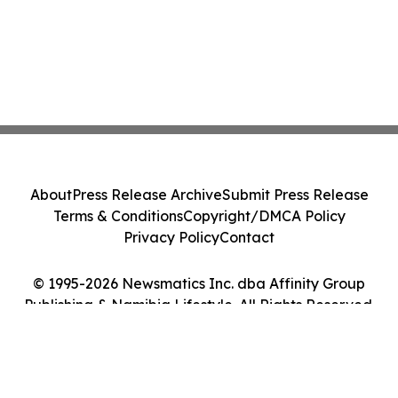
About
Press Release Archive
Submit Press Release
Terms & Conditions
Copyright/DMCA Policy
Privacy Policy
Contact
© 1995-2026 Newsmatics Inc. dba Affinity Group
Publishing & Namibia Lifestyle. All Rights Reserved.
Cookie Settings / Your Privacy Choices