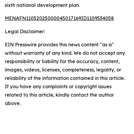
sixth national development plan.
MENAFN11052025000045017169ID1109534058
Legal Disclaimer:
EIN Presswire provides this news content "as is"
without warranty of any kind. We do not accept any
responsibility or liability for the accuracy, content,
images, videos, licenses, completeness, legality, or
reliability of the information contained in this article.
If you have any complaints or copyright issues
related to this article, kindly contact the author
above.