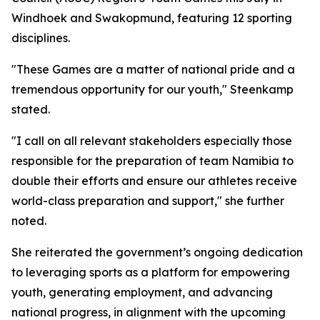
Windhoek and Swakopmund, featuring 12 sporting
disciplines.
"These Games are a matter of national pride and a
tremendous opportunity for our youth," Steenkamp
stated.
"I call on all relevant stakeholders especially those
responsible for the preparation of team Namibia to
double their efforts and ensure our athletes receive
world-class preparation and support," she further
noted.
She reiterated the government’s ongoing dedication
to leveraging sports as a platform for empowering
youth, generating employment, and advancing
national progress, in alignment with the upcoming